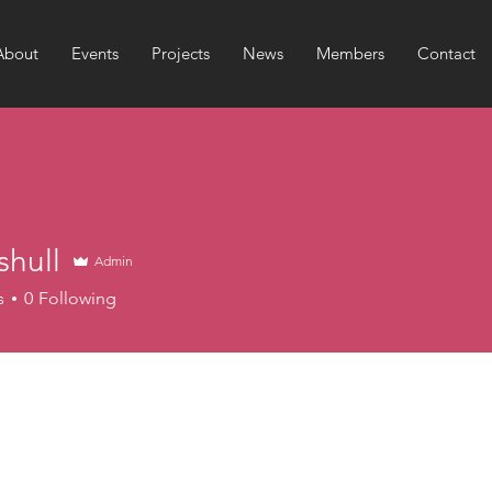
About
Events
Projects
News
Members
Contact
shull
Admin
l
s
0
Following