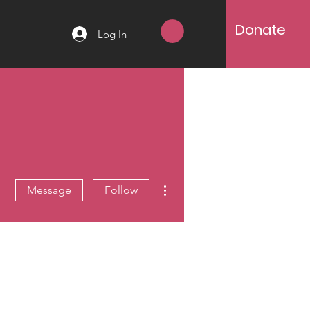
Donate
Log In
More actions
Message
Follow