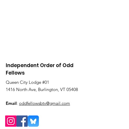
Independent Order of Odd
Fellows
Queen City Lodge #01
1416 North Ave, Burlington, VT 05408
Email
:
oddfellowsbtv@gmail.com