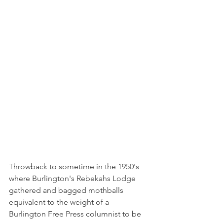
Throwback to sometime in the 1950's 
where Burlington's Rebekahs Lodge 
gathered and bagged mothballs 
equivalent to the weight of a 
Burlington Free Press columnist to be 