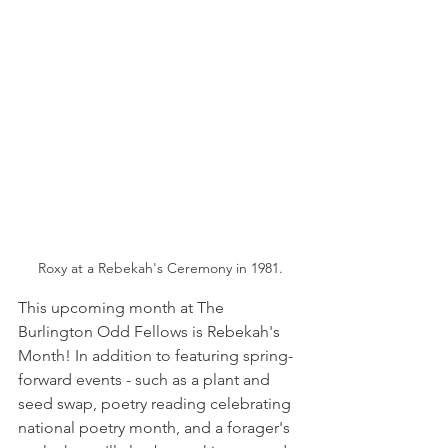
Roxy at a Rebekah's Ceremony in 1981.
This upcoming month at The 
Burlington Odd Fellows is Rebekah's 
Month! In addition to featuring spring-
forward events - such as a plant and 
seed swap, poetry reading celebrating 
national poetry month, and a forager's 