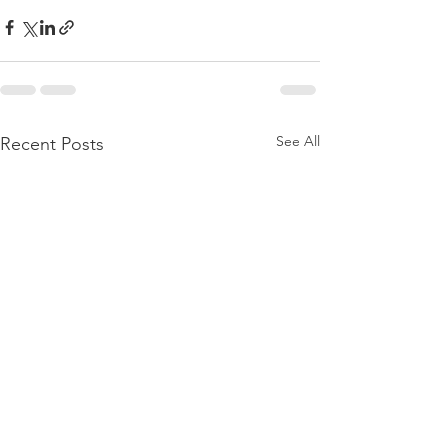
See All
Recent Posts