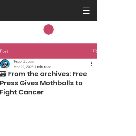
Post
Teppi Zuppo
Mar 24, 2025
1 min read
🗃️ From the archives: Free
Press Gives Mothballs to
Fight Cancer