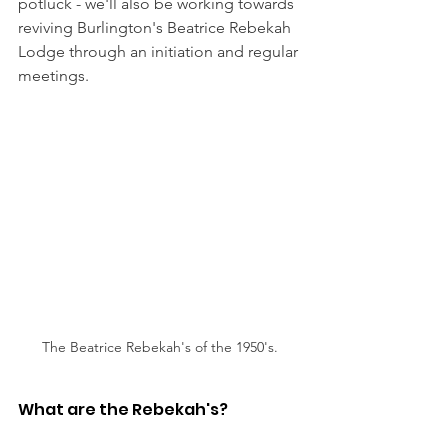
potluck - we'll also be working towards 
reviving Burlington's Beatrice Rebekah 
Lodge through an initiation and regular 
meetings.
The Beatrice Rebekah's of the 1950's.
What are the Rebekah's? 