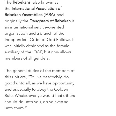
The 
Rebekahs
, also known as 
the 
International Association of 
Rebekah Assemblies (IARA)
, and 
originally the 
Daughters of Rebekah
 is 
an international service-oriented 
organization and a branch of the 
Independent Order of Odd Fellows. It 
was initially designed as the female 
auxiliary of the IOOF, but now allows 
members of all genders.
The general duties of the members of 
this unit are, “To live peaceably, do 
good unto all, as we have opportunity 
and especially to obey the Golden 
Rule, Whatsoever ye would that others 
should do unto you, do ye even so 
unto them.”