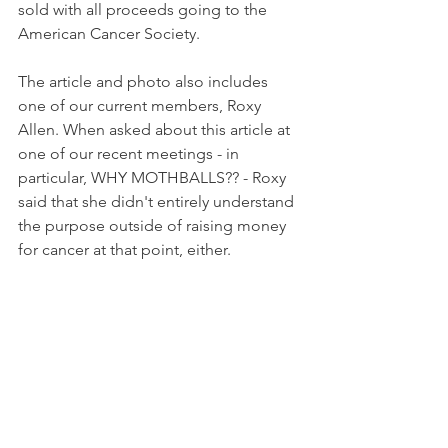
sold with all proceeds going to the 
American Cancer Society. 
The article and photo also includes 
one of our current members, Roxy 
Allen. When asked about this article at 
one of our recent meetings - in 
particular, WHY MOTHBALLS?? - Roxy 
said that she didn't entirely understand 
the purpose outside of raising money 
for cancer at that point, either.